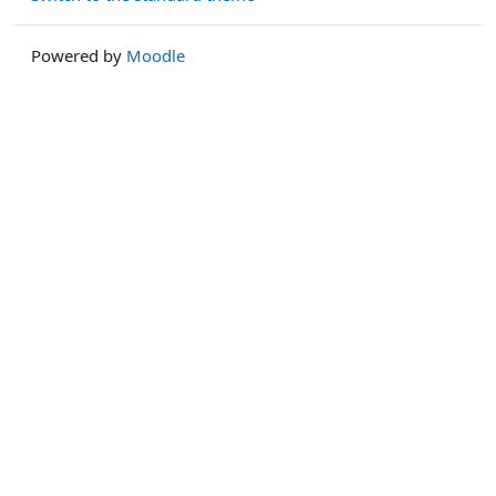
Powered by
Moodle