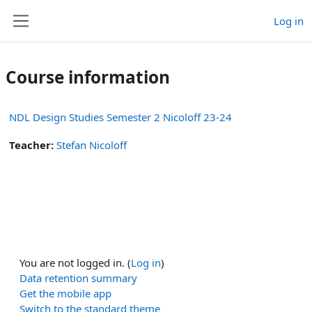
Skip to main content
Log in
Side panel
Course information
NDL Design Studies Semester 2 Nicoloff 23-24
Teacher:
Stefan Nicoloff
You are not logged in. (
Log in
)
Data retention summary
Get the mobile app
Switch to the standard theme