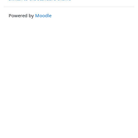
Powered by
Moodle