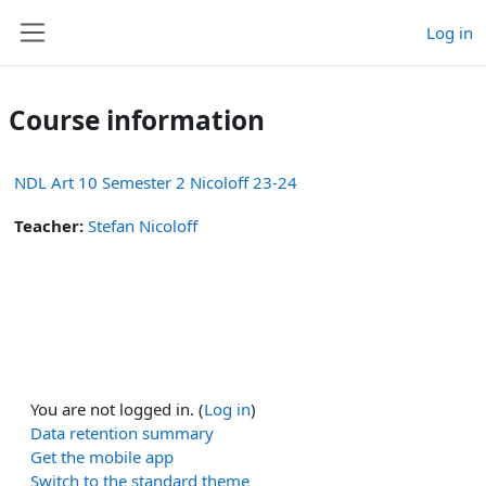
Skip to main content
Log in
Side panel
Course information
NDL Art 10 Semester 2 Nicoloff 23-24
Teacher:
Stefan Nicoloff
You are not logged in. (
Log in
)
Data retention summary
Get the mobile app
Switch to the standard theme