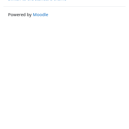
Powered by
Moodle