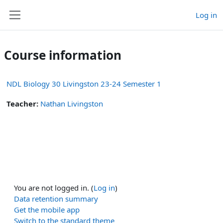
Skip to main content
Log in
Side panel
Course information
NDL Biology 30 Livingston 23-24 Semester 1
Teacher:
Nathan Livingston
You are not logged in. (
Log in
)
Data retention summary
Get the mobile app
Switch to the standard theme