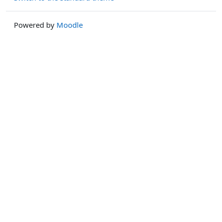
Powered by
Moodle