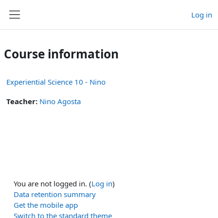
Skip to main content
Log in
Side panel
Course information
Experiential Science 10 - Nino
Teacher:
Nino Agosta
You are not logged in. (
Log in
)
Data retention summary
Get the mobile app
Switch to the standard theme