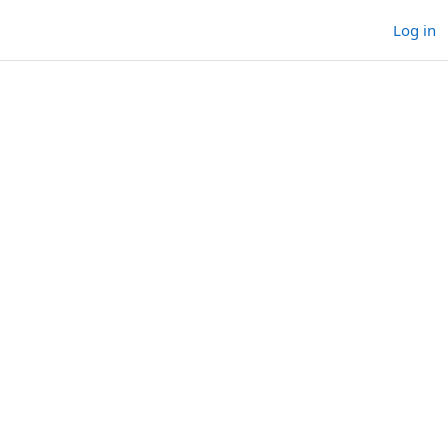
Log in