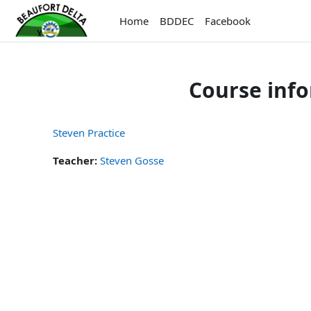
Skip to main content
Home
BDDEC
Facebook
Course inf
Steven Practice
Teacher:
Steven Gosse