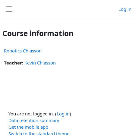
Skip to main content
Log in
Side panel
Course information
Robotics Chiasson
Teacher:
Kevin Chiasson
You are not logged in. (
Log in
)
Data retention summary
Get the mobile app
Switch to the standard theme