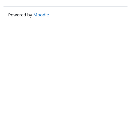
Powered by
Moodle