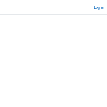
Log in