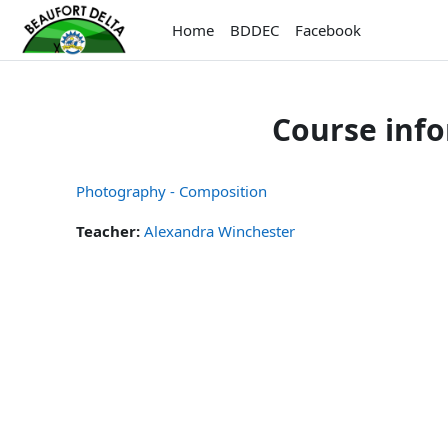
Skip to main content
Home
BDDEC
Facebook
Course inf
Photography - Composition
Teacher:
Alexandra Winchester