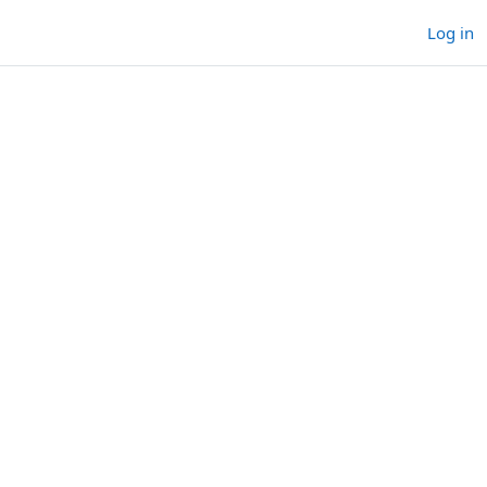
Log in