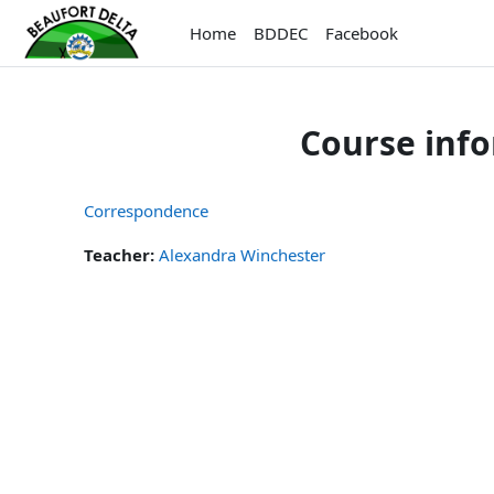
Skip to main content
Home
BDDEC
Facebook
Course inf
Correspondence
Teacher:
Alexandra Winchester