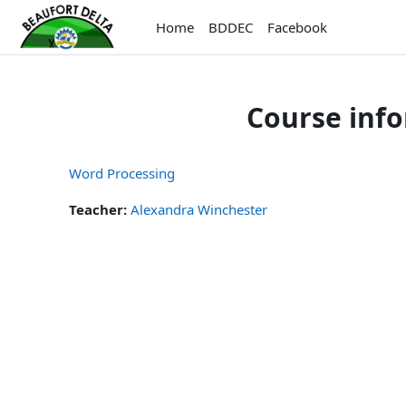
Skip to main content
Home
BDDEC
Facebook
Course inf
Word Processing
Teacher:
Alexandra Winchester