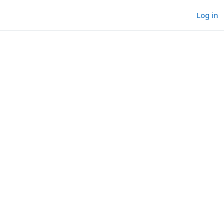
Log in