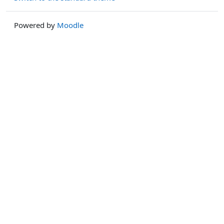
Powered by
Moodle