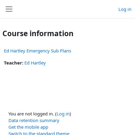
Skip to main content
Log in
Side panel
Course information
Ed Hartley Emergency Sub Plans
Teacher:
Ed Hartley
You are not logged in. (
Log in
)
Data retention summary
Get the mobile app
Switch to the standard theme