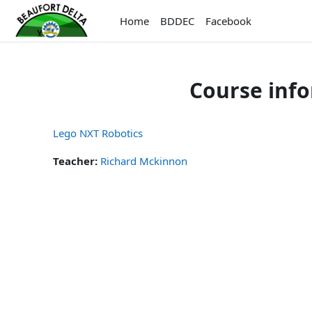
Skip to main content
Home
BDDEC
Facebook
Course inf
Lego NXT Robotics
Teacher:
Richard Mckinnon