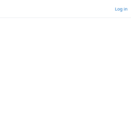
Log in