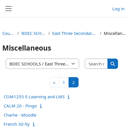
Skip to main content
Log in
Side panel
Courses
BDEC SCHOOLS
East Three Secondary School
Miscellaneous
Miscellaneous
Search co
Course categories
Search 
Previous page
Page 1
Page 2
«
1
2
COM1255 E-Learning and LMS
CALM 20 - Pingo
Charlie - Moodle
French 30-9y