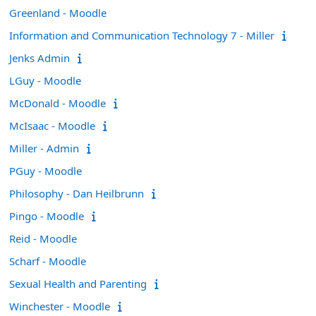
Greenland - Moodle
Information and Communication Technology 7 - Miller
Jenks Admin
LGuy - Moodle
McDonald - Moodle
McIsaac - Moodle
Miller - Admin
PGuy - Moodle
Philosophy - Dan Heilbrunn
Pingo - Moodle
Reid - Moodle
Scharf - Moodle
Sexual Health and Parenting
Winchester - Moodle